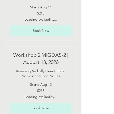
Starts Aug 11
215
$215
US
dollars
Loading availability...
Book Now
Workshop 2|MIGDAS-2 |
August 13, 2026
Assessing Verbally Fluent Older
Adolescents and Adults
Starts Aug 13
215
$215
US
dollars
Loading availability...
Book Now