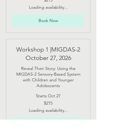
$215
US
dollars
Loading availability...
Book Now
Workshop 1 |MIGDAS-2
October 27, 2026
Reveal Their Story: Using the
MIGDAS-2 Sensory-Based System
with Children and Younger
Adolescents
Starts Oct 27
215
$215
US
dollars
Loading availability...
Book Now