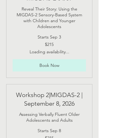
Reveal Their Story: Using the
MIGDAS-2 Sensory-Based System
with Children and Younger
Adolescents
Starts Sep 3
215
$215
US
dollars
Loading availability...
Book Now
Workshop 2|MIGDAS-2 |
September 8, 2026
Assessing Verbally Fluent Older
Adolescents and Adults
Starts Sep 8
215