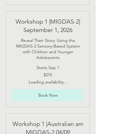
Workshop 1 |MIGDAS-2|
September 1, 2026
Reveal Their Story: Using the
MIGDAS-2 Sensory-Based System
with Children and Younger
Adolescents
Starts Sep 1
215
$215
US
dollars
Loading availability...
Book Now
Workshop 1 |Australian am
MIGDAS-2 04/09