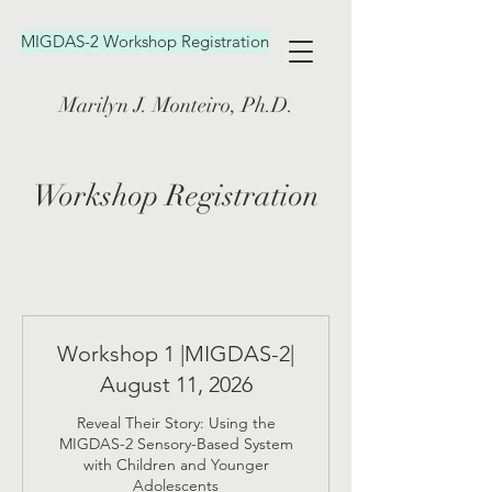
MIGDAS-2 Workshop Registration
Marilyn J. Monteiro, Ph.D.
Workshop Registration
Workshop 1 |MIGDAS-2|
August 11, 2026
Reveal Their Story: Using the
MIGDAS-2 Sensory-Based System
with Children and Younger
Adolescents