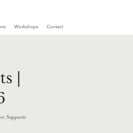
ons
Workshops
Contact
s |
6
ive Supports