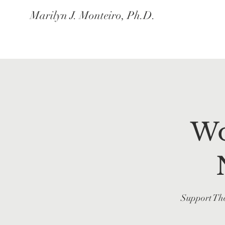
Marilyn J. Monteiro, Ph.D.
Wo
Support The