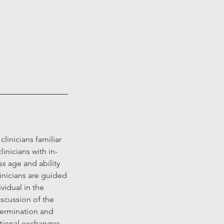
linicians familiar
inicians with in-
ss age and ability
inicians are guided
vidual in the
iscussion of the
etermination and
ational exchanges