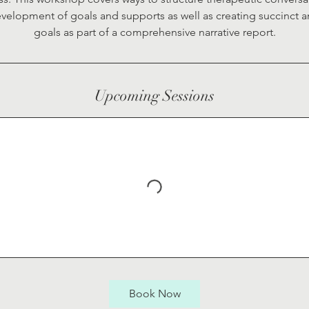
velopment of goals and supports as well as creating succinct a
goals as part of a comprehensive narrative report.
Upcoming Sessions
Book Now