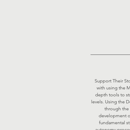
Support Their Sto
with using the M
depth tools to st
levels. Using the 
through the 
development of 
fundamental str
autonomy process