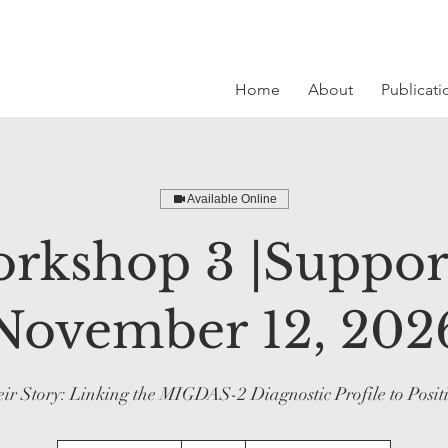
Home
About
Publicati
Available Online
rkshop 3 |Support
November 12, 202
ir Story: Linking the MIGDAS-2 Diagnostic Profile to Posit
215