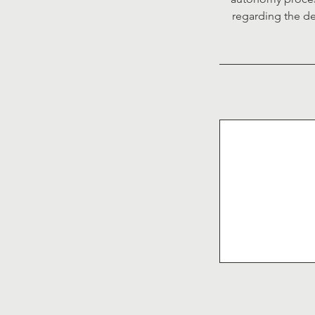
regarding the de