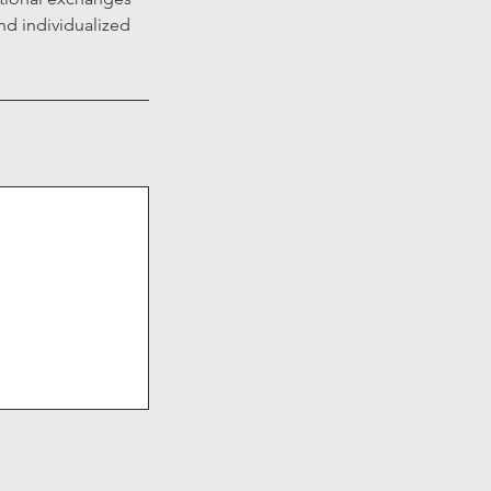
nd individualized