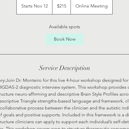
US
Starts Nov 12
S
$215
Online Meeting
dollars
t
a
r
Available spots
t
Book Now
s
N
o
v
Service Description
1
2
ry:Join Dr. Monteiro for this live 4-hour workshop designed for c
IGDAS-2 diagnostic interview system. This workshop provides cl
ructure neuro-affirming and descriptive Brain Style Profiles acro
Descriptive Triangle strengths-based language and framework, cl
collaborative process between the clinician and the autistic indi
goals and positive supports. Included in this framework is a d
ucture clinicians can apply to support each individual’s self-d
. This workshop covers ways to structure therapeutic convers